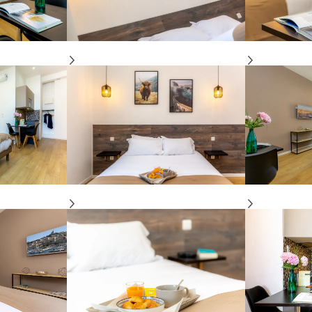
Apartment
“Marseille” luxury
view Old-Port