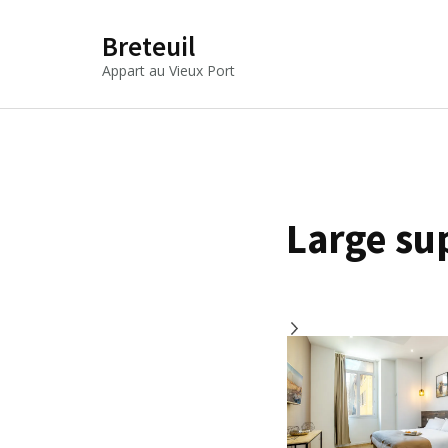
Breteuil
Appart au Vieux Port
Large su