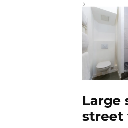
Large 
street