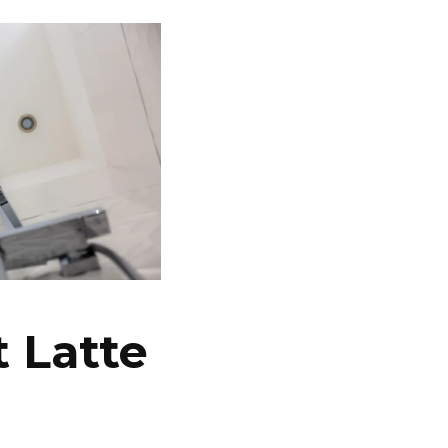
 Latte