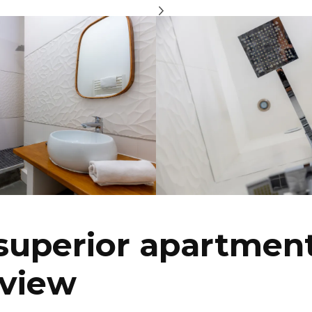
superior apartment
 view