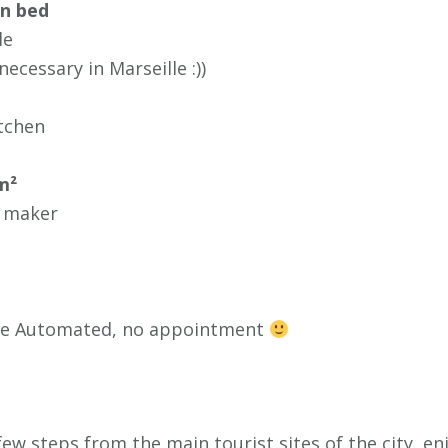
en bed
le
ecessary in Marseille :))
tchen
m²
 maker
ure Automated, no appointment
 few steps from the main tourist sites of the city, e