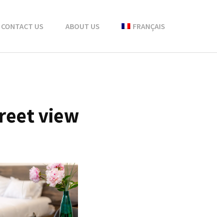
CONTACT US
ABOUT US
FRANÇAIS
reet view