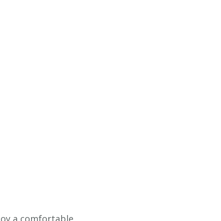
njoy a comfortable