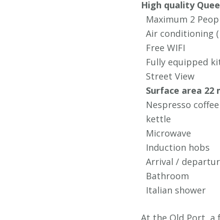
High quality Que
Maximum 2 Peop
Air conditioning (n
Free WIFI
Fully equipped ki
Street View
Surface area 22 
Nespresso coffee
kettle
Microwave
Induction hobs
Arrival / depart
Bathroom
Italian shower
At the Old Port, a