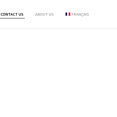
CONTACT US
ABOUT US
FRANÇAIS