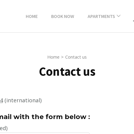
HOME
BOOK NOW
APARTMENTS
Black & White studio
court view
Home
>
Contact us
Tropics partial view
Old-Port
Contact us
Large superior
apartment Latte
street view
64
(international)
Superior Apartment
ail with the form below :
Mediterranean View
Old Port
ed)