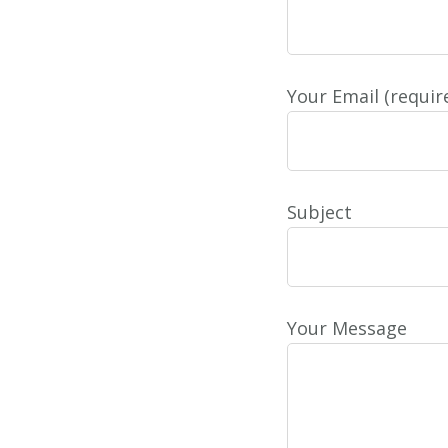
Your Email (requir
Subject
Your Message