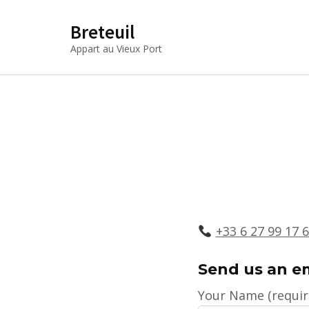
Breteuil
Appart au Vieux Port
+33 6 27 99 17 
S
end us an em
Your Name (requir